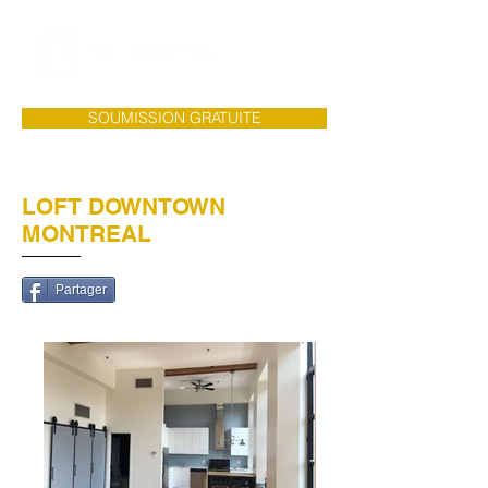
SOUMISSION GRATUITE
LOFT DOWNTOWN
MONTREAL
Partager