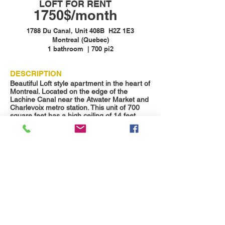
LOFT FOR RENT
1750$/month
1788 Du Canal, Unit 408B H2Z 1E3
Montreal (Quebec)
1 bathroom | 700 pi2
DESCRIPTION
Beautiful Loft style apartment in the heart of
Montreal. Located on the edge of the
Lachine Canal near the Atwater Market and
Charlevoix metro station. This unit of 700
square feet has a high ceiling of 14 feet.
Available now.
The condo includes all appliances and all
the amenities of the building. There is a
large outdoor terrace on the roof. The
complex is also equipped with a gym and
sauna.
1 parking space included
DETAILS